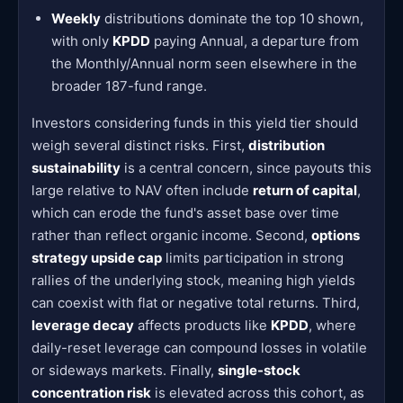
Weekly
distributions dominate the top 10 shown,
with only
KPDD
paying Annual, a departure from
the Monthly/Annual norm seen elsewhere in the
broader 187-fund range.
Investors considering funds in this yield tier should
weigh several distinct risks. First,
distribution
sustainability
is a central concern, since payouts this
large relative to NAV often include
return of capital
,
which can erode the fund's asset base over time
rather than reflect organic income. Second,
options
strategy upside cap
limits participation in strong
rallies of the underlying stock, meaning high yields
can coexist with flat or negative total returns. Third,
leverage decay
affects products like
KPDD
, where
daily-reset leverage can compound losses in volatile
or sideways markets. Finally,
single-stock
concentration risk
is elevated across this cohort, as