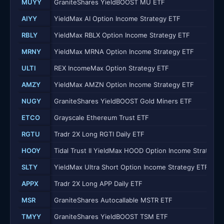
MUYY
GraniteShares YieldBOOST MU ETF
AIYY
YieldMax AI Option Income Strategy ETF
RBLY
YieldMax RBLX Option Income Strategy ETF
MRNY
YieldMax MRNA Option Income Strategy ETF
ULTI
REX IncomeMax Option Strategy ETF
AMZY
YieldMax AMZN Option Income Strategy ETF
NUGY
GraniteShares YieldBOOST Gold Miners ETF
ETCO
Grayscale Ethereum Trust ETF
RGTU
Tradr 2X Long RGTI Daily ETF
HOOY
Tidal Trust II YieldMax HOOD Option Income Strategy 
SLTY
YieldMax Ultra Short Option Income Strategy ETF
APPX
Tradr 2X Long APP Daily ETF
MSR
GraniteShares Autocallable MSTR ETF
TMYY
GraniteShares YieldBOOST TSM ETF