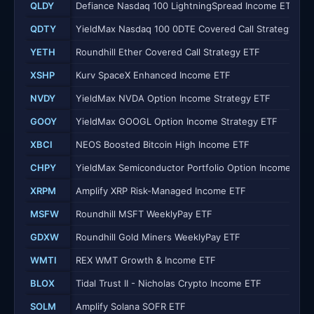
QLDY
Defiance Nasdaq 100 LightningSpread Income ETF
QDTY
YieldMax Nasdaq 100 0DTE Covered Call Strategy ETF
YETH
Roundhill Ether Covered Call Strategy ETF
XSHP
Kurv SpaceX Enhanced Income ETF
NVDY
YieldMax NVDA Option Income Strategy ETF
GOOY
YieldMax GOOGL Option Income Strategy ETF
XBCI
NEOS Boosted Bitcoin High Income ETF
CHPY
YieldMax Semiconductor Portfolio Option Income ETF
XRPM
Amplify XRP Risk-Managed Income ETF
MSFW
Roundhill MSFT WeeklyPay ETF
GDXW
Roundhill Gold Miners WeeklyPay ETF
WMTI
REX WMT Growth & Income ETF
BLOX
Tidal Trust II - Nicholas Crypto Income ETF
SOLM
Amplify Solana SOFR ETF