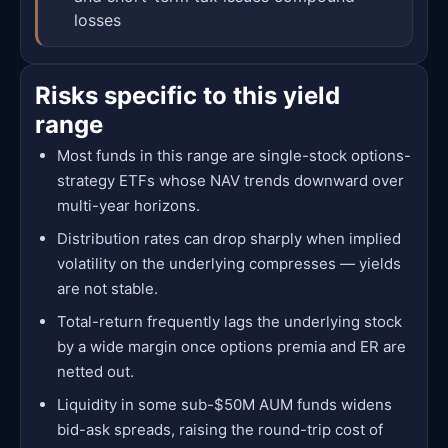
losses
Risks specific to this yield
range
Most funds in this range are single-stock options-
strategy ETFs whose NAV trends downward over
multi-year horizons.
Distribution rates can drop sharply when implied
volatility on the underlying compresses — yields
are not stable.
Total-return frequently lags the underlying stock
by a wide margin once options premia and ER are
netted out.
Liquidity in some sub-$50M AUM funds widens
bid-ask spreads, raising the round-trip cost of