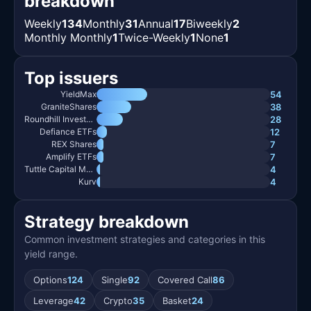
breakdown
Weekly
134
Monthly
31
Annual
17
Biweekly
2
Monthly Monthly
1
Twice-Weekly
1
None
1
Top issuers
54
YieldMax
38
GraniteShares
28
Roundhill Investments
12
Defiance ETFs
7
REX Shares
7
Amplify ETFs
4
Tuttle Capital Management
4
Kurv
Strategy breakdown
Common investment strategies and categories in this
yield range.
Options
124
Single
92
Covered Call
86
Leverage
42
Crypto
35
Basket
24