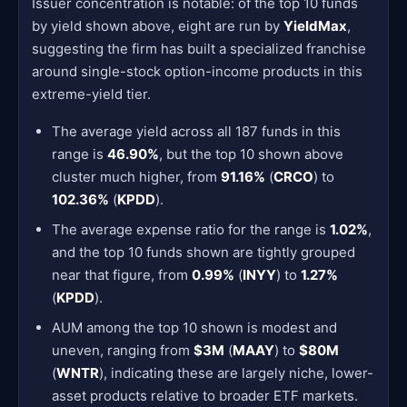
Issuer concentration is notable: of the top 10 funds
by yield shown above, eight are run by
YieldMax
,
suggesting the firm has built a specialized franchise
around single-stock option-income products in this
extreme-yield tier.
The average yield across all 187 funds in this
range is
46.90%
, but the top 10 shown above
cluster much higher, from
91.16%
(
CRCO
) to
102.36%
(
KPDD
).
The average expense ratio for the range is
1.02%
,
and the top 10 funds shown are tightly grouped
near that figure, from
0.99%
(
INYY
) to
1.27%
(
KPDD
).
AUM among the top 10 shown is modest and
uneven, ranging from
$3M
(
MAAY
) to
$80M
(
WNTR
), indicating these are largely niche, lower-
asset products relative to broader ETF markets.