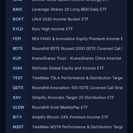
BAIG
Leverage Shares 2X Long BBAI Daily ETF
BCKT
LifeX 2030 Income Bucket ETF
KYLD
Kurv High Income ETF
FEPI
REX FANG & Innovation Equity Premium Income ETF
RDTE
Roundhill RDTE Russell 2000 0DTE Covered Call Strat
KLIP
KraneShares Trust - KraneShares China Internet and C
GIAX
Nicholas Global Equity and Income ETF
TEST
YieldMax TSLA Performance & Distribution Target 25 
QDTE
Roundhill Innovation-100 0DTE Covered Call Strategy 
XXV
Simplify Ancorato Target 25 Distribution ETF
GLDW
Roundhill Gold WeeklyPay ETF
BITY
Amplify Bitcoin 24% Premium Income ETF
MSST
YieldMax MSTR Performance & Distribution Target 25