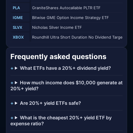
PLA
GraniteShares Autocallable PLTR ETF
IGME
Bitwise GME Option Income Strategy ETF
SLVX
Nicholas Silver Income ETF
XBOX
Roundhill Ultra Short Duration No Dividend Target ETF
Frequently asked questions
What ETFs have a 20%+ dividend yield?
How much income does $10,000 generate at
20%+ yield?
Are 20%+ yield ETFs safe?
What is the cheapest 20%+ yield ETF by
expense ratio?