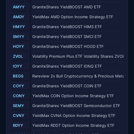
AMYY
GraniteShares YieldBOOST AMD ETF
AMDY
YieldMax AMD Option Income Strategy ETF
HMYY
GraniteShares YieldBOOST HIMS ETF
SMYY
GraniteShares YieldBOOST SMCI ETF
HOYY
GraniteShares YieldBOOST HOOD ETF
ZVOL
Volatility Premium Plus ETF Volatility Shares ZVOL ETF
IOYY
GraniteShares YieldBOOST IONQ ETF
BEGS
Rareview 2x Bull Cryptocurrency & Precious Metals E
COYY
GraniteShares YieldBOOST COIN ETF
CONY
YieldMax COIN Option Income Strategy ETF
SEMY
GraniteShares YieldBOOST Semiconductor ETF
CVNY
YieldMax CVNA Option Income Strategy ETF
RDYY
YieldMax RDDT Option Income Strategy ETF