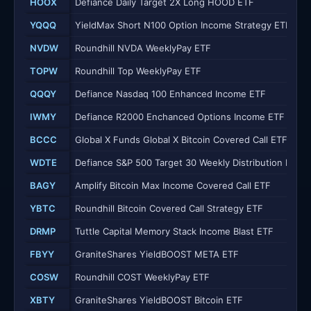
HOOX
Defiance Daily Target 2X Long HOOD ETF
YQQQ
YieldMax Short N100 Option Income Strategy ETF
NVDW
Roundhill NVDA WeeklyPay ETF
TOPW
Roundhill Top WeeklyPay ETF
QQQY
Defiance Nasdaq 100 Enhanced Income ETF
IWMY
Defiance R2000 Enchanced Options Income ETF
BCCC
Global X Funds Global X Bitcoin Covered Call ETF
WDTE
Defiance S&P 500 Target 30 Weekly Distribution ETF
BAGY
Amplify Bitcoin Max Income Covered Call ETF
YBTC
Roundhill Bitcoin Covered Call Strategy ETF
DRMP
Tuttle Capital Memory Stack Income Blast ETF
FBYY
GraniteShares YieldBOOST META ETF
COSW
Roundhill COST WeeklyPay ETF
XBTY
GraniteShares YieldBOOST Bitcoin ETF