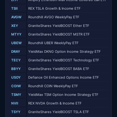
TSII
REX TSLA Growth & Income ETF
AVGW
Roundhill AVGO WeeklyPay ETF
XEY
GraniteShares YieldBOOST Ether ETF
MTYY
GraniteShares YieldBOOST MSTR ETF
UBEW
Roundhill UBER WeeklyPay ETF
DRAY
YieldMax DKNG Option Income Strategy ETF
TECY
GraniteShares YieldBOOST Technology ETF
BBYY
GraniteShares YieldBOOST BABA ETF
USOY
Defiance Oil Enhanced Options Income ETF
COIW
Roundhill COIN WeeklyPay ETF
TSMY
YieldMax TSM Option Income Strategy ETF
NVII
REX NVDA Growth & Income ETF
TSYY
GraniteShares YieldBOOST TSLA ETF