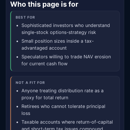
Who this page is for
BEST FOR
Sophisticated investors who understand
single-stock options-strategy risk
Small position sizes inside a tax-
advantaged account
Speculators willing to trade NAV erosion
for current cash flow
NOT A FIT FOR
Anyone treating distribution rate as a
proxy for total return
Retirees who cannot tolerate principal
loss
Taxable accounts where return-of-capital
and short-term tax issues compound