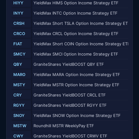
HIYY
YieldMax HIMS Option Income Strategy ETF
INYY
YieldMax INTC Option Income Strategy ETF
CRSH
YieldMax Short TSLA Option Income Strategy ETF
CRCO
YieldMax CRCL Option Income Strategy ETF
FIAT
YieldMax Short COIN Option Income Strategy ETF
SMCY
YieldMax SMCI Option Income Strategy ETF
QBY
GraniteShares YieldBOOST QBY ETF
MARO
YieldMax MARA Option Income Strategy ETF
MSTY
YieldMax MSTR Option Income Strategy ETF
CRY
GraniteShares YieldBOOST CRCL ETF
RGYY
GraniteShares YieldBOOST RGYY ETF
SNOY
YieldMax SNOW Option Income Strategy ETF
MSTW
Roundhill MSTR WeeklyPay ETF
CWY
GraniteShares YieldBOOST CRWV ETF