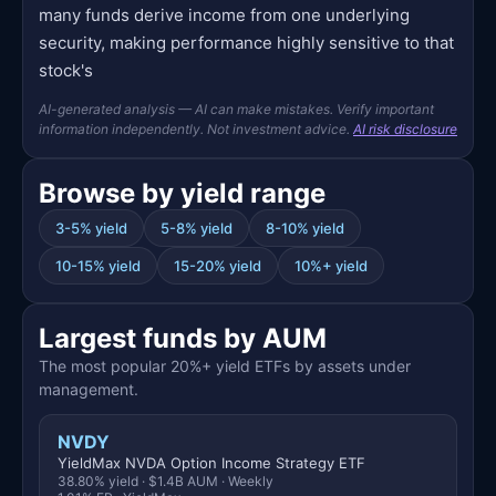
many funds derive income from one underlying
security, making performance highly sensitive to that
stock's
AI-generated analysis — AI can make mistakes. Verify important
information independently. Not investment advice.
AI risk disclosure
Browse by yield range
3-5% yield
5-8% yield
8-10% yield
10-15% yield
15-20% yield
10%+ yield
Largest funds by AUM
The most popular 20%+ yield ETFs by assets under
management.
NVDY
YieldMax NVDA Option Income Strategy ETF
38.80% yield · $1.4B AUM · Weekly