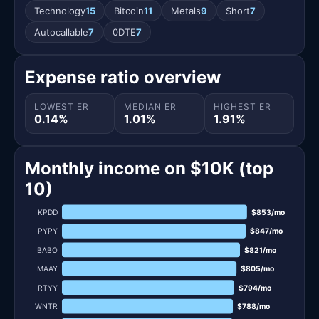
Technology
15
Bitcoin
11
Metals
9
Short
7
Autocallable
7
0DTE
7
Expense ratio overview
LOWEST ER
MEDIAN ER
HIGHEST ER
0.14%
1.01%
1.91%
Monthly income on $10K (top
10)
KPDD
$853/mo
PYPY
$847/mo
BABO
$821/mo
MAAY
$805/mo
RTYY
$794/mo
WNTR
$788/mo