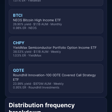
1.01% ER · YieldMax
BTCI
NEOS Bitcoin High Income ETF
26.90% yield · $1.1B AUM · Monthly
0.98% ER · NEOS
CHPY
YieldMax Semiconductor Portfolio Option Income ETF
38.53% yield · $1.1B AUM · Weekly
1.03% ER · YieldMax
QDTE
Roundhill Innovation-100 0DTE Covered Call Strategy
ETF
23.99% yield · $970M AUM · Weekly
0.95% ER · Roundhill Investments
Distribution frequency