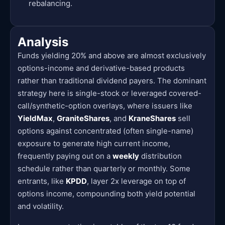
rebalancing.
Analysis
Funds yielding 20% and above are almost exclusively
options-income and derivative-based products
rather than traditional dividend payers. The dominant
strategy here is single-stock or leveraged covered-
call/synthetic-option overlays, where issuers like
YieldMax
,
GraniteShares
, and
KraneShares
sell
options against concentrated (often single-name)
exposure to generate high current income,
frequently paying out on a
weekly
distribution
schedule rather than quarterly or monthly. Some
entrants, like
KPDD
, layer 2x leverage on top of
options income, compounding both yield potential
and volatility.