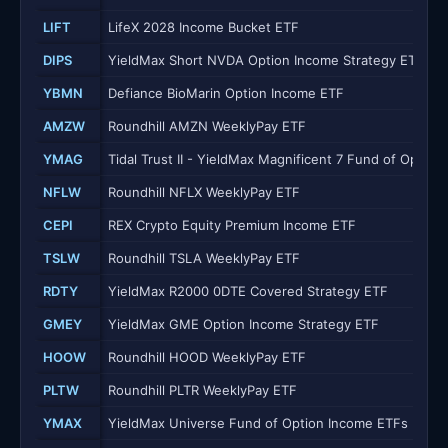
LIFT
LifeX 2028 Income Bucket ETF
DIPS
YieldMax Short NVDA Option Income Strategy ETF
YBMN
Defiance BioMarin Option Income ETF
AMZW
Roundhill AMZN WeeklyPay ETF
YMAG
Tidal Trust II - YieldMax Magnificent 7 Fund of Optio
NFLW
Roundhill NFLX WeeklyPay ETF
CEPI
REX Crypto Equity Premium Income ETF
TSLW
Roundhill TSLA WeeklyPay ETF
RDTY
YieldMax R2000 0DTE Covered Strategy ETF
GMEY
YieldMax GME Option Income Strategy ETF
HOOW
Roundhill HOOD WeeklyPay ETF
PLTW
Roundhill PLTR WeeklyPay ETF
YMAX
YieldMax Universe Fund of Option Income ETFs