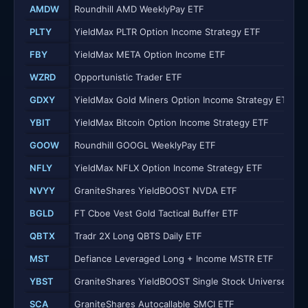
AMDW
Roundhill AMD WeeklyPay ETF
PLTY
YieldMax PLTR Option Income Strategy ETF
FBY
YieldMax META Option Income ETF
WZRD
Opportunistic Trader ETF
GDXY
YieldMax Gold Miners Option Income Strategy ETF
YBIT
YieldMax Bitcoin Option Income Strategy ETF
GOOW
Roundhill GOOGL WeeklyPay ETF
NFLY
YieldMax NFLX Option Income Strategy ETF
NVYY
GraniteShares YieldBOOST NVDA ETF
BGLD
FT Cboe Vest Gold Tactical Buffer ETF
QBTX
Tradr 2X Long QBTS Daily ETF
MST
Defiance Leveraged Long + Income MSTR ETF
YBST
GraniteShares YieldBOOST Single Stock Universe ETF
SCA
GraniteShares Autocallable SMCI ETF