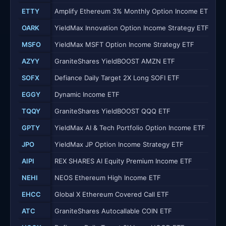
ETTY
Amplify Ethereum 3% Monthly Option Income ETF
OARK
YieldMax Innovation Option Income Strategy ETF
MSFO
YieldMax MSFT Option Income Strategy ETF
AZYY
GraniteShares YieldBOOST AMZN ETF
SOFX
Defiance Daily Target 2X Long SOFI ETF
EGGY
Dynamic Income ETF
TQQY
GraniteShares YieldBOOST QQQ ETF
GPTY
YieldMax AI & Tech Portfolio Option Income ETF
JPO
YieldMax JP Option Income Strategy ETF
AIPI
REX SHARES AI Equity Premium Income ETF
NEHI
NEOS Ethereum High Income ETF
EHCC
Global X Ethereum Covered Call ETF
ATC
GraniteShares Autocallable COIN ETF