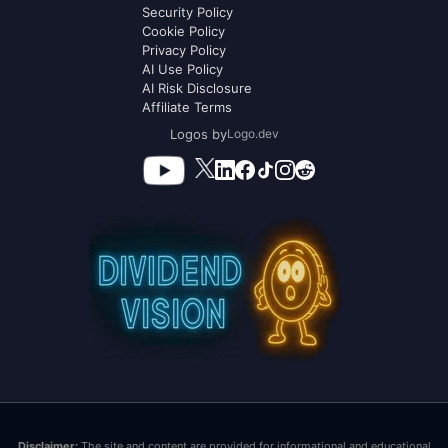
Security Policy
Cookie Policy
Privacy Policy
AI Use Policy
AI Risk Disclosure
Affiliate Terms
Logos by
Logo.dev
Disclaimer:
The site and content are provided for informational and educational