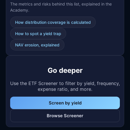
The metrics and risks behind this list, explained in the
Academy.
How distribution coverage is calculated
How to spot a yield trap
NAV erosion, explained
Go deeper
Use the ETF Screener to filter by yield, frequency,
expense ratio, and more.
Screen by yield
Browse Screener