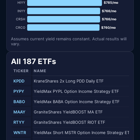
HIYY
$785/mo
INYY
$766/mo
CRSH
$766/mo
CRCO
$760/mo
Assumes current yield remains constant. Actual results will
vary.
All 187 ETFs
TICKER
NAME
KPDD
KraneShares 2x Long PDD Daily ETF
PYPY
YieldMax PYPL Option Income Strategy ETF
BABO
YieldMax BABA Option Income Strategy ETF
MAAY
GraniteShares YieldBOOST MA ETF
RTYY
GraniteShares YieldBOOST RIOT ETF
WNTR
YieldMax Short MSTR Option Income Strategy ETF