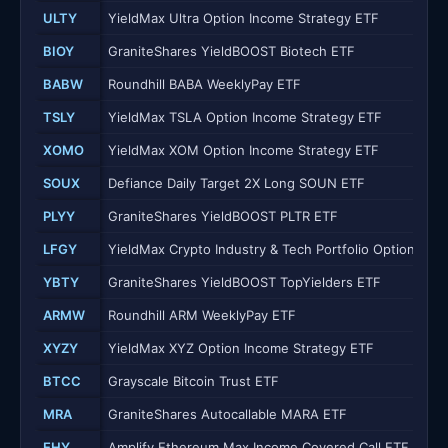
ULTY
YieldMax Ultra Option Income Strategy ETF
BIOY
GraniteShares YieldBOOST Biotech ETF
BABW
Roundhill BABA WeeklyPay ETF
TSLY
YieldMax TSLA Option Income Strategy ETF
XOMO
YieldMax XOM Option Income Strategy ETF
SOUX
Defiance Daily Target 2X Long SOUN ETF
PLYY
GraniteShares YieldBOOST PLTR ETF
LFGY
YieldMax Crypto Industry & Tech Portfolio Option Inc
YBTY
GraniteShares YieldBOOST TopYielders ETF
ARMW
Roundhill ARM WeeklyPay ETF
XYZY
YieldMax XYZ Option Income Strategy ETF
BTCC
Grayscale Bitcoin Trust ETF
MRA
GraniteShares Autocallable MARA ETF
EHY
Amplify Ethereum Max Income Covered Call ETF