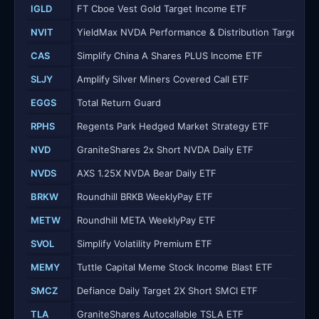
IGLD
FT Cboe Vest Gold Target Income ETF
NVIT
YieldMax NVDA Performance & Distribution Target 25
CAS
Simplify China A Shares PLUS Income ETF
SLJY
Amplify Silver Miners Covered Call ETF
EGGS
Total Return Guard
RPHS
Regents Park Hedged Market Strategy ETF
NVD
GraniteShares 2x Short NVDA Daily ETF
NVDS
AXS 1.25X NVDA Bear Daily ETF
BRKW
Roundhill BRKB WeeklyPay ETF
METW
Roundhill META WeeklyPay ETF
SVOL
Simplify Volatility Premium ETF
MEMY
Tuttle Capital Meme Stock Income Blast ETF
SMCZ
Defiance Daily Target 2X Short SMCI ETF
TLA
GraniteShares Autocallable TSLA ETF