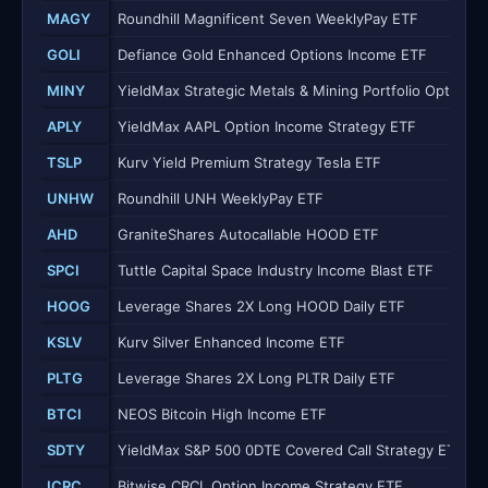
MAGY
Roundhill Magnificent Seven WeeklyPay ETF
GOLI
Defiance Gold Enhanced Options Income ETF
MINY
YieldMax Strategic Metals & Mining Portfolio Option 
APLY
YieldMax AAPL Option Income Strategy ETF
TSLP
Kurv Yield Premium Strategy Tesla ETF
UNHW
Roundhill UNH WeeklyPay ETF
AHD
GraniteShares Autocallable HOOD ETF
SPCI
Tuttle Capital Space Industry Income Blast ETF
HOOG
Leverage Shares 2X Long HOOD Daily ETF
KSLV
Kurv Silver Enhanced Income ETF
PLTG
Leverage Shares 2X Long PLTR Daily ETF
BTCI
NEOS Bitcoin High Income ETF
SDTY
YieldMax S&P 500 0DTE Covered Call Strategy ETF
ICRC
Bitwise CRCL Option Income Strategy ETF