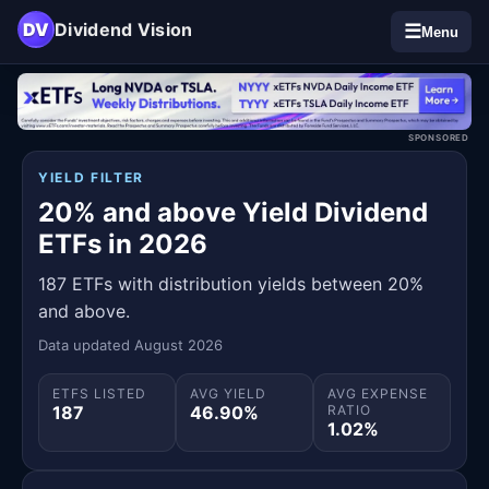
DV
Dividend Vision
☰
Menu
SPONSORED
YIELD FILTER
20% and above Yield Dividend
ETFs in 2026
187 ETFs with distribution yields between 20%
and above.
Data updated August 2026
ETFS LISTED
AVG YIELD
AVG EXPENSE
187
46.90%
RATIO
1.02%