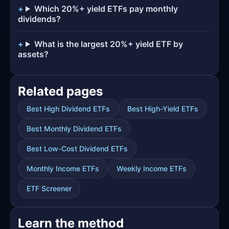
Which 20%+ yield ETFs pay monthly
dividends?
What is the largest 20%+ yield ETF by
assets?
Related pages
Best High Dividend ETFs
Best High-Yield ETFs
Best Monthly Dividend ETFs
Best Low-Cost Dividend ETFs
Monthly Income ETFs
Weekly Income ETFs
ETF Screener
Learn the method