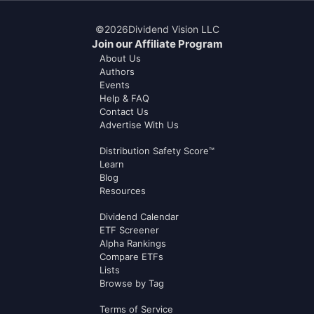
©
2026
Dividend Vision LLC
Join our Affiliate Program
About Us
Authors
Events
Help & FAQ
Contact Us
Advertise With Us
Distribution Safety Score™
Learn
Blog
Resources
Dividend Calendar
ETF Screener
Alpha Rankings
Compare ETFs
Lists
Browse by Tag
Terms of Service