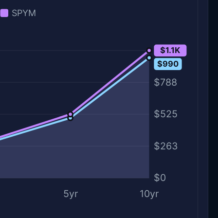
SPYM
$1.1K
$1.1K
$990
$788
$525
$263
$0
5yr
10yr