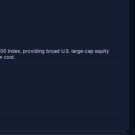
00 Index, providing broad U.S. large-cap equity
w cost.