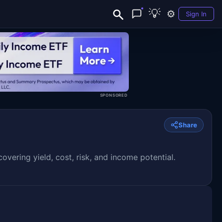
💡
⚙️
Sign In
SPONSORED
Share
ering yield, cost, risk, and income potential.