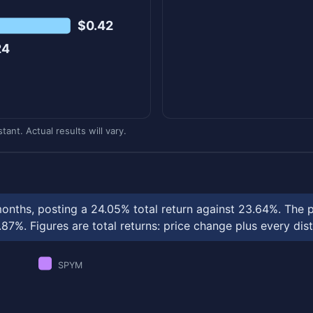
$0.42
24
ant. Actual results will vary.
onths, posting a 24.05% total return against 23.64%. The 
%. Figures are total returns: price change plus every dist
SPYM