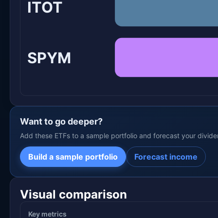
ITOT
SPYM
Want to go deeper?
Add these ETFs to a sample portfolio and forecast your divid
Build a sample portfolio
Forecast income
Visual comparison
Key metrics