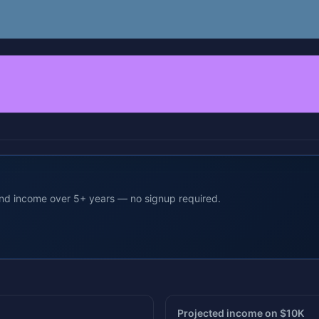
end income over 5+ years — no signup required.
Projected income on $10K