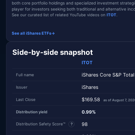
both core portfolio holdings and specialized investment strateg
player for investors seeking both traditional and alternative in
See our curated list of related YouTube videos on
ITOT
.
See all iShares ETFs
→
Side-by-side snapshot
ITOT
iShares Core S&P Total
Full name
iShares
Issuer
$169.58
Last Close
as of August 7, 202
0.99%
Distribution yield
98
Distribution Safety Score™
?