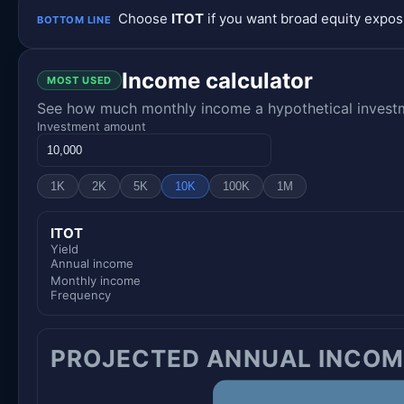
Choose
ITOT
if you want broad equity expo
BOTTOM LINE
Income calculator
MOST USED
See how much monthly income a hypothetical investme
Investment amount
1K
2K
5K
10K
100K
1M
ITOT
Yield
Annual income
Monthly income
Frequency
PROJECTED ANNUAL INCOM