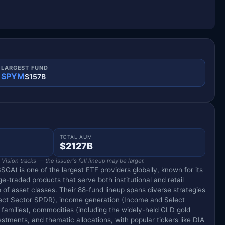
LARGEST FUND
SPYM
$157B
TOTAL AUM
$2127B
ision tracks — the issuer's full lineup may be larger.
SGA) is one of the largest ETF providers globally, known for its
e-traded products that serve both institutional and retail
 of asset classes. Their 88-fund lineup spans diverse strategies
lect Sector SPDR), income generation (Income and Select
milies), commodities (including the widely-held GLD gold
tments, and thematic allocations, with popular tickers like DIA