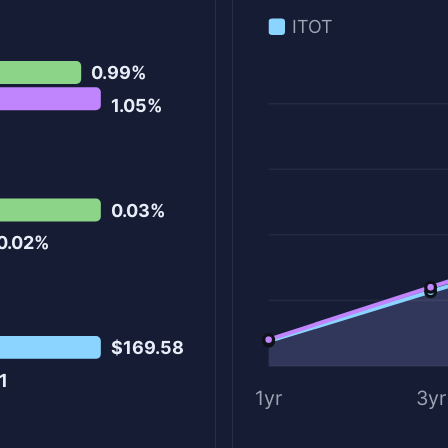
ITOT
0.99%
1.05%
0.03%
0.02%
$169.58
1
1yr
3yr