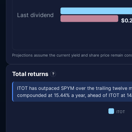
Last dividend
$0.
Projections assume the current yield and share price remain const
Total returns
?
ITOT has outpaced SPYM over the trailing twelve m
compounded at 15.44% a year, ahead of ITOT at 14.87
ITOT