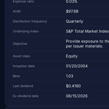
0.03%
Expense ratio
$97.6B
AUM
Quarterly
Distribution frequency
S&P Total Market Index
Underlying index
Provide exposure to the
Objective
per issuer materials.
Equity
Asset class
01/20/2004
Inception date
1.03
Beta
$0.4190
Last dividend
06/15/2026
Ex-dividend date