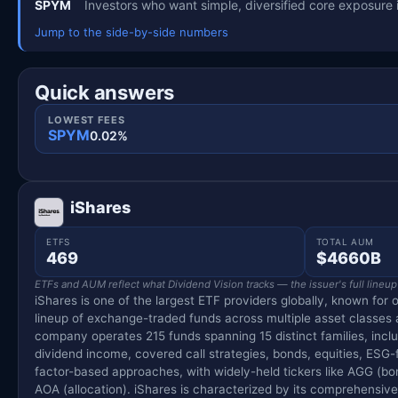
SPYM
Investors who want simple, diversified core exposure 
Jump to the side-by-side numbers
Quick answers
LOWEST FEES
SPYM
0.02%
iShares
ETFS
TOTAL AUM
469
$4660B
ETFs and AUM reflect what Dividend Vision tracks — the issuer's full lineup
iShares is one of the largest ETF providers globally, known for o
lineup of exchange-traded funds across multiple asset classes
company operates 215 funds spanning 15 distinct families, inclu
dividend income, covered call strategies, bonds, equities, ESG
factor-based approaches, with widely-held tickers like AGG (bo
AOA (allocation). iShares is characterized by its comprehensi