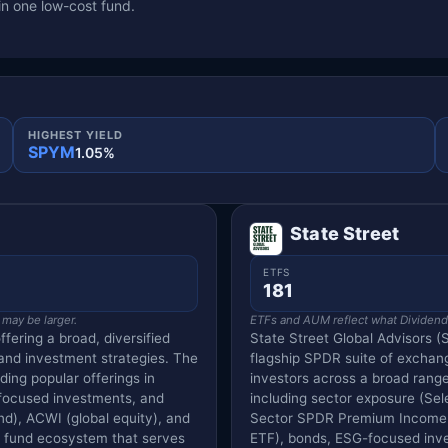
in one low-cost fund.
HIGHEST YIELD
SPYM
1.05%
State Street
ETFS
181
 may be larger.
ETFs and AUM reflect what Dividend V
ffering a broad, diversified
State Street Global Advisors (S
 and investment strategies. The
flagship SPDR suite of exchang
ding popular offerings in
investors across a broad range
-focused investments, and
including sector exposure (Se
nd), ACWI (global equity), and
Sector SPDR Premium Income fa
ve fund ecosystem that serves
ETF), bonds, ESG-focused inves