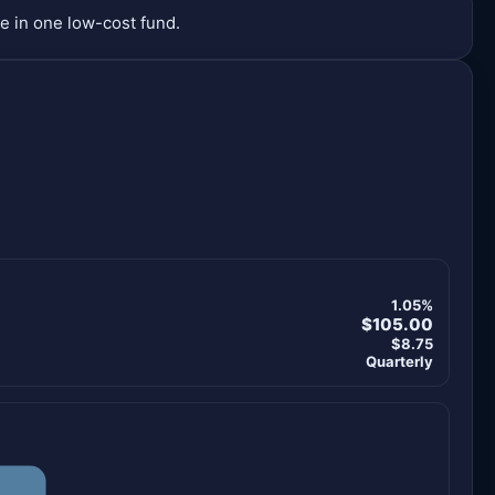
e in one low-cost fund.
1.05%
$105.00
$8.75
Quarterly