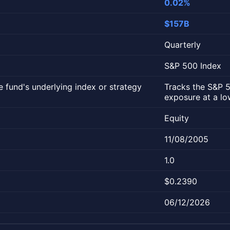
0.02%
$157B
Quarterly
S&P 500 Index
 fund's underlying index or strategy
Tracks the S&P 5
exposure at a lo
Equity
11/08/2005
1.0
$0.2390
06/12/2026