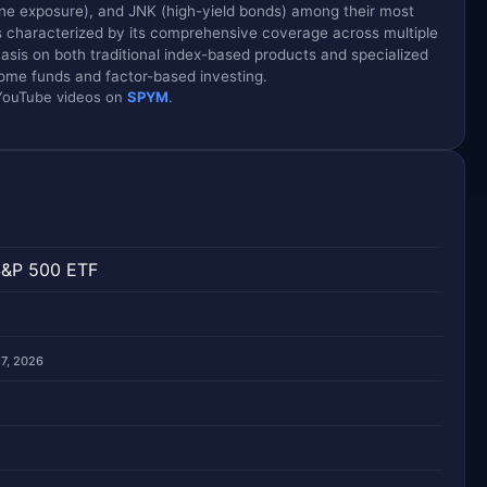
ne exposure), and JNK (high-yield bonds) among their most
is characterized by its comprehensive coverage across multiple
sis on both traditional index-based products and specialized
ncome funds and factor-based investing.
d YouTube videos on
SPYM
.
S&P 500 ETF
 7, 2026