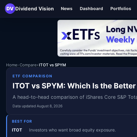
DV
Dividend Vision
News
Dashboard
Portfolios
Home
Compare
ITOT vs SPYM
ETF COMPARISON
ITOT vs SPYM: Which Is the Better
A head-to-head comparison of iShares Core S&P Total
Data updated August 8, 2026
BEST FOR
ITOT
Investors who want broad equity exposure.