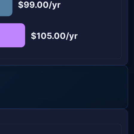
$99.00/yr
$105.00/yr