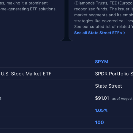
ies, making it a prominent
(Diamonds Trust), FEZ (Eurozo
come-generating ETF solutions.
recognized funds. The issuer 
market segments and its empha
strategies like covered call i
See our curated list of relate
See all State Street ETFs
→
SPYM
 U.S. Stock Market ETF
SPDR Portfolio 
State Street
$91.01
6
as of August
1.05%
100