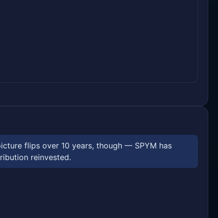
picture flips over 10 years, though — SPYM has
ribution reinvested.