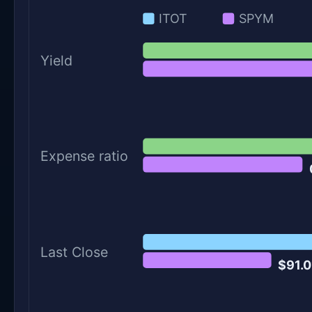
ITOT
SPYM
Yield
Expense ratio
Last Close
$91.0