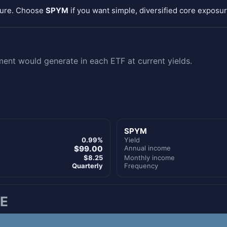
sure. Choose
SPYM
if you want simple, diversified core exposur
nt would generate in each ETF at current yields.
SPYM
0.99%
Yield
$99.00
Annual income
$8.25
Monthly income
Quarterly
Frequency
E