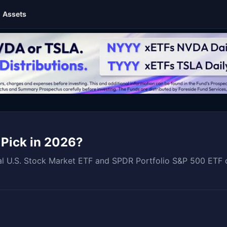
Assets
 Pick in 2026?
 U.S. Stock Market ETF and SPDR Portfolio S&P 500 ETF cov