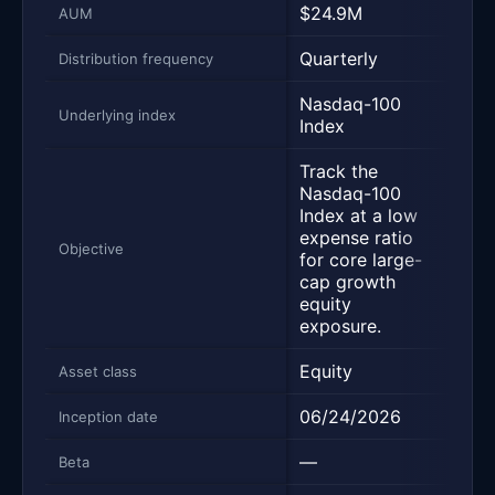
$24.9M
$47
AUM
Quarterly
Quar
Distribution frequency
Nasdaq-100
Nas
Underlying index
Index
Inde
Track the
Trac
Nasdaq-100
Nas
Index at a low
Inde
expense ratio
incl
Objective
for core large-
the 
cap growth
non-
equity
Nasd
exposure.
Equity
Equi
Asset class
06/24/2026
03/1
Inception date
—
1.24
Beta