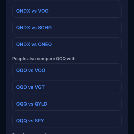
QNDX vs VOO
QNDX vs SCHG
QNDX vs ONEQ
People also compare QQQ with
QQQ vs VOO
QQQ vs VGT
QQQ vs QYLD
QQQ vs SPY