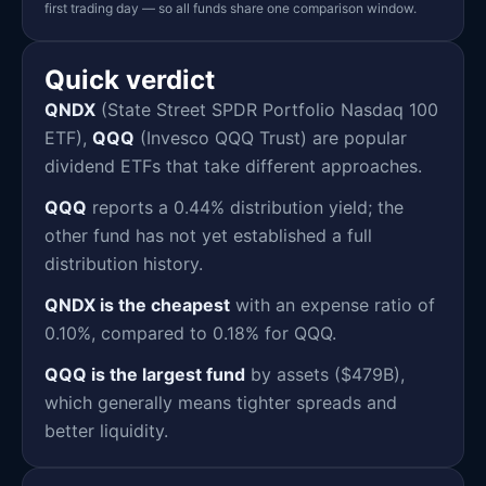
first trading day — so all funds share one comparison window.
Quick verdict
QNDX
(State Street SPDR Portfolio Nasdaq 100
ETF),
QQQ
(Invesco QQQ Trust) are popular
dividend ETFs that take different approaches.
QQQ
reports a 0.44% distribution yield; the
other fund has not yet established a full
distribution history.
QNDX is the cheapest
with an expense ratio of
0.10%, compared to 0.18% for QQQ.
QQQ is the largest fund
by assets ($479B),
which generally means tighter spreads and
better liquidity.