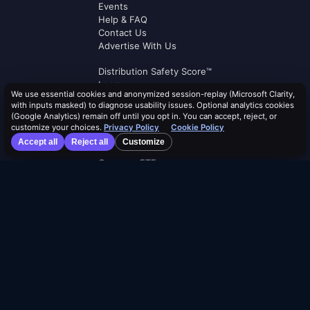
Events
Help & FAQ
Contact Us
Advertise With Us
Distribution Safety Score™
Learn
We use essential cookies and anonymized session-replay (Microsoft Clarity,
Blog
with inputs masked) to diagnose usability issues. Optional analytics cookies
Resources
(Google Analytics) remain off until you opt in. You can accept, reject, or
customize your choices.
Privacy Policy
Cookie Policy
Dividend Calendar
Accept all
Reject all
Customize
ETF Screener
Compare ETFs
Lists
Browse by Tag
Terms of Service
Security Policy
Cookie Policy
Privacy Policy
AI Use Policy
AI Risk Disclosure
Affiliate Terms