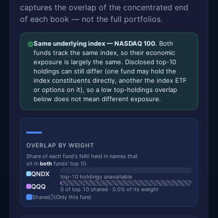
captures the overlap of the concentrated end
of each book — not the full portfolios.
⊜
Same underlying index — NASDAQ 100.
Both
funds track the same index, so their economic
exposure is largely the same. Disclosed top-10
holdings can still differ (one fund may hold the
index constituents directly, another the index ETF
or options on it), so a low top-holdings overlap
below does not mean different exposure.
—
OVERLAP BY WEIGHT
Share of each fund's NAV held in names that
sit in
both
funds' top 10.
QNDX
top-10 holdings unavailable
QQQ
0 of top 10 shared · 0.0% of its weight
Shared
Only this fund