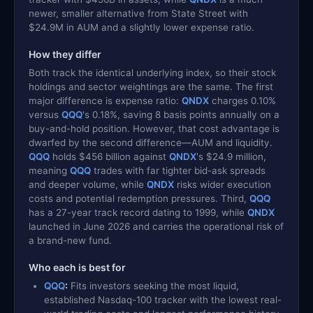
newer, smaller alternative from State Street with
$24.9M in AUM and a slightly lower expense ratio.
How they differ
Both track the identical underlying index, so their stock
holdings and sector weightings are the same. The first
major difference is expense ratio:
QNDX
charges 0.10%
versus
QQQ
's 0.18%, saving 8 basis points annually on a
buy-and-hold position. However, that cost advantage is
dwarfed by the second difference—AUM and liquidity.
QQQ
holds $456 billion against
QNDX
's $24.9 million,
meaning
QQQ
trades with far tighter bid-ask spreads
and deeper volume, while
QNDX
risks wider execution
costs and potential redemption pressures. Third,
QQQ
has a 27-year track record dating to 1999, while
QNDX
launched in June 2026 and carries the operational risk of
a brand-new fund.
Who each is best for
QQQ
:
Fits investors seeking the most liquid,
established Nasdaq-100 tracker with the lowest real-