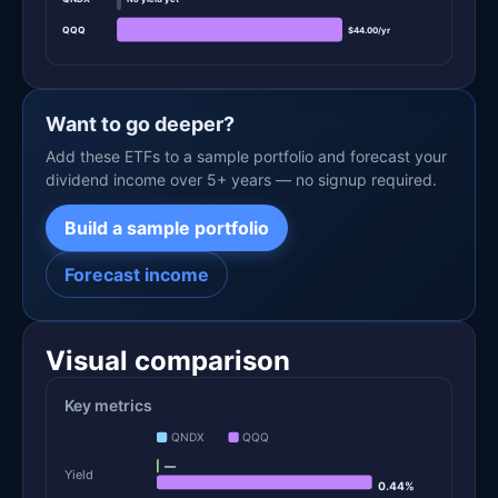
QQQ
$44.00/yr
Want to go deeper?
Add these ETFs to a sample portfolio and forecast your
dividend income over 5+ years — no signup required.
Build a sample portfolio
Forecast income
Visual comparison
Key metrics
QNDX
QQQ
—
Yield
0.44%