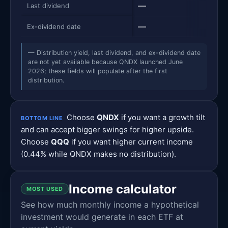
—
$0.7
Last dividend
—
12/2
Ex-dividend date
— Distribution yield, last dividend, and ex-dividend date
are not yet available because QNDX launched June
2026; these fields will populate after the first
distribution.
Choose
QNDX
if you want a growth tilt
BOTTOM LINE
and can accept bigger swings for higher upside.
Choose
QQQ
if you want higher current income
(0.44% while QNDX makes no distribution).
Income calculator
MOST USED
See how much monthly income a hypothetical
investment would generate in each ETF at