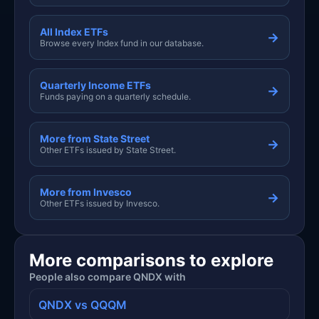
All Index ETFs
→
Browse every Index fund in our database.
Quarterly Income ETFs
→
Funds paying on a quarterly schedule.
More from State Street
→
Other ETFs issued by State Street.
More from Invesco
→
Other ETFs issued by Invesco.
More comparisons to explore
People also compare QNDX with
QNDX vs QQQM