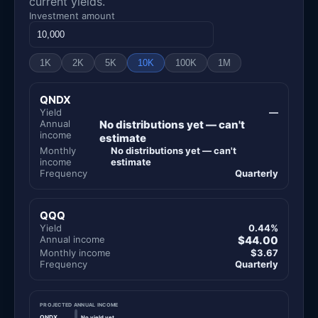
current yields.
Investment amount
1K
2K
5K
10K
100K
1M
QNDX
Yield
—
Annual
No distributions yet — can't
income
estimate
Monthly
No distributions yet — can't
income
estimate
Frequency
Quarterly
QQQ
Yield
0.44%
Annual income
$44.00
Monthly income
$3.67
Frequency
Quarterly
PROJECTED ANNUAL INCOME
QNDX
No yield yet