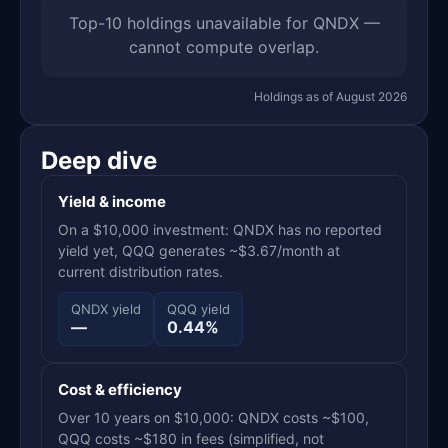
Top-10 holdings unavailable for QNDX —
cannot compute overlap.
Holdings as of August 2026
Deep dive
Yield & income
On a $10,000 investment: QNDX has no reported
yield yet, QQQ generates ~$3.67/month at
current distribution rates.
QNDX yield
QQQ yield
—
0.44%
Cost & efficiency
Over 10 years on $10,000: QNDX costs ~$100,
QQQ costs ~$180 in fees (simplified, not