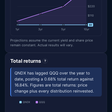
$220
$110
$0
$0
1yr
3yr
5yr
10yr
Projections assume the current yield and share price
remain constant. Actual results will vary.
Total returns
?
QNDX has lagged QQQ over the year to
date, posting a 0.68% total return against
16.84%. Figures are total returns: price
change plus every distribution reinvested.
QNDX
QQQ