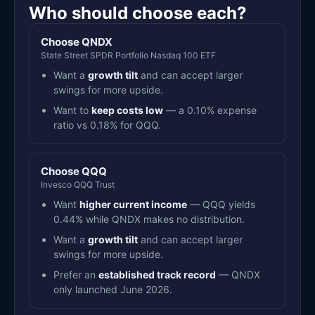
Who should choose each?
Choose QNDX
State Street SPDR Portfolio Nasdaq 100 ETF
Want a
growth tilt
and can accept larger
swings for more upside.
Want to
keep costs low
— a 0.10% expense
ratio vs 0.18% for QQQ.
Choose QQQ
Invesco QQQ Trust
Want
higher current income
— QQQ yields
0.44% while QNDX makes no distribution.
Want a
growth tilt
and can accept larger
swings for more upside.
Prefer an
established track record
— QNDX
only launched June 2026.