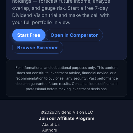
holdings — forecast future income, analyze
overlap, and gauge risk. Start a free 7-day
Dividend Vision trial and make the call with
your full portfolio in view.
Start Free
Open in Comparator
Browse Screener
For informational and educational purposes only. This content
does not constitute investment advice, financial advice, or a
recommendation to buy or sell any security. Past performance
does not guarantee future results. Consult a licensed financial
professional before making investment decisions.
©
2026
Dividend Vision LLC
Join our Affiliate Program
About Us
Authors