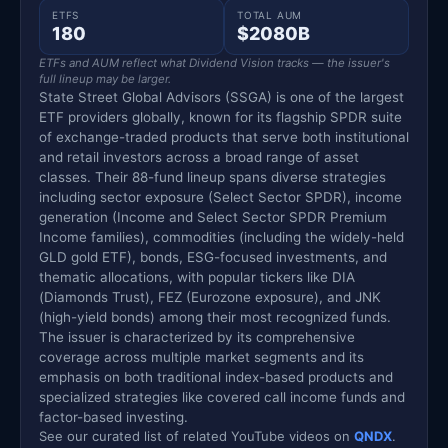
ETFS
TOTAL AUM
180
$2080B
ETFs and AUM reflect what Dividend Vision tracks — the issuer's
full lineup may be larger.
State Street Global Advisors (SSGA) is one of the largest
ETF providers globally, known for its flagship SPDR suite
of exchange-traded products that serve both institutional
and retail investors across a broad range of asset
classes. Their 88-fund lineup spans diverse strategies
including sector exposure (Select Sector SPDR), income
generation (Income and Select Sector SPDR Premium
Income families), commodities (including the widely-held
GLD gold ETF), bonds, ESG-focused investments, and
thematic allocations, with popular tickers like DIA
(Diamonds Trust), FEZ (Eurozone exposure), and JNK
(high-yield bonds) among their most recognized funds.
The issuer is characterized by its comprehensive
coverage across multiple market segments and its
emphasis on both traditional index-based products and
specialized strategies like covered call income funds and
factor-based investing.
See our curated list of related YouTube videos on
QNDX
.