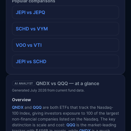
Popular comparisons
JEPI vs JEPQ
SCHD vs VYM
VOO vs VTI
JEPI vs SCHD
QNDX vs QQQ — at a glance
AI ANALYST
Generated July 2026 from current fund data.
Overview
QNDX
and
QQQ
are both ETFs that track the Nasdaq-
100 Index, giving investors exposure to 100 of the largest
non-financial companies listed on the Nasdaq. The key
distinction is scale and cost:
QQQ
is the market-leading
tracker with $456B in assets, while
QNDX
is a much