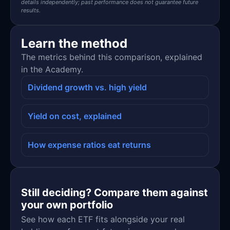
details independently; past performance does not guarantee future
results.
Learn the method
The metrics behind this comparison, explained
in the Academy.
Dividend growth vs. high yield
Yield on cost, explained
How expense ratios eat returns
Still deciding? Compare them against
your own portfolio
See how each ETF fits alongside your real