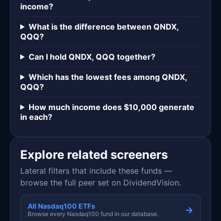
income?
What is the difference between QNDX,
QQQ?
Can I hold QNDX, QQQ together?
Which has the lowest fees among QNDX,
QQQ?
How much income does $10,000 generate
in each?
Explore related screeners
Lateral filters that include these funds —
browse the full peer set on DividendVision.
All Nasdaq100 ETFs
→
Browse every Nasdaq100 fund in our database.