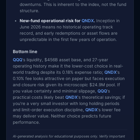
downturns. This is inherent to the index, not the fund
structure.
New-fund operational risk for
QNDX
.
Inception in
June 2026 means no historical operating track
record, and early redemptions or asset flows are
unpredictable in the first few years of operation.
Bottom line
QQQ
's liquidity, $456B asset base, and 27-year
operating history make it the lower-cost choice in real-
world trading despite its 0.18% expense ratio;
QNDX
's
0.10% fee looks attractive on paper but faces execution
and closure risk given its microscopic $24.9M pool. If
you value certainty and minimal slippage,
QQQ
's
practical costs likely beat
QNDX
's theoretical savings; if
you're a very small investor with long holding periods
and limit-order execution discipline,
QNDX
's lower fee
may deliver value. Neither choice predicts future
performance.
AI-generated analysis for educational purposes only. Verify important