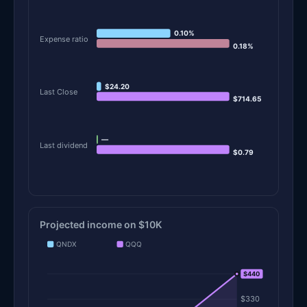
0.10%
Expense ratio
0.18%
$24.20
Last Close
$714.65
—
Last dividend
$0.79
Projected income on $10K
QNDX
QQQ
$440
$440
$330