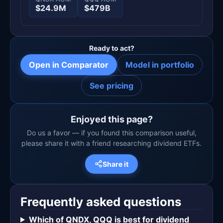
$24.9M
$479B
Ready to act?
Open in Comparator
Model in portfolio
See pricing
Enjoyed this page?
Do us a favor — if you found this comparison useful,
please share it with a friend researching dividend ETFs.
Share it
Frequently asked questions
Which of QNDX, QQQ is best for dividend