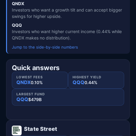
QNDX
Investors who want a growth tilt and can accept bigger
swings for higher upside.
QQQ
Investors who want higher current income (0.44% while
QNDX makes no distribution).
Jump to the side-by-side numbers
Quick answers
LOWEST FEES
HIGHEST YIELD
QNDX
QQQ
0.10%
0.44%
LARGEST FUND
QQQ
$479B
State Street