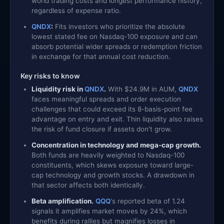
world trading costs and longest performance history,
regardless of expense ratio.
QNDX
:
Fits investors who prioritize the absolute
lowest stated fee on Nasdaq-100 exposure and can
absorb potential wider spreads or redemption friction
in exchange for that annual cost reduction.
Key risks to know
Liquidity risk in
QNDX
.
With $24.9M in AUM,
QNDX
faces meaningful spreads and order execution
challenges that could exceed its 8-basis-point fee
advantage on entry and exit. Thin liquidity also raises
the risk of fund closure if assets don't grow.
Concentration in technology and mega-cap growth.
Both funds are heavily weighted to Nasdaq-100
constituents, which skews exposure toward large-
cap technology and growth stocks. A drawdown in
that sector affects both identically.
Beta amplification.
QQQ
's reported beta of 1.24
signals it amplifies market moves by 24%, which
benefits during rallies but magnifies losses in