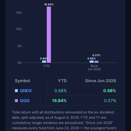
16.84%
15%
10%
5%
0.57%
0.68%
0.68%
0%
YTD
Since
Jun 2026
Symbol
YTD
Since Jun 2026
QNDX
0.68%
0.68%
QQQ
16.84%
0.57%
Total return with all distributions reinvested on the ex-dividend
date, split-adjusted, as of August 6, 2026. YTD and 1Y are
cumulative; longer windows are annualized. “Since Jun 2026”
measures every fund from June 24, 2026 — the youngest fund's