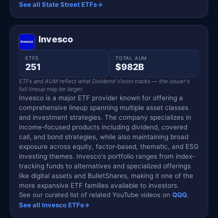
See all State Street ETFs
→
Invesco
ETFS
TOTAL AUM
251
$982B
ETFs and AUM reflect what Dividend Vision tracks — the issuer's
full lineup may be larger.
Invesco is a major ETF provider known for offering a
comprehensive lineup spanning multiple asset classes
and investment strategies. The company specializes in
income-focused products including dividend, covered
call, and bond strategies, while also maintaining broad
exposure across equity, factor-based, thematic, and ESG
investing themes. Invesco's portfolio ranges from index-
tracking funds to alternatives and specialized offerings
like digital assets and BulletShares, making it one of the
more expansive ETF families available to investors.
See our curated list of related YouTube videos on
QQQ
.
See all Invesco ETFs
→