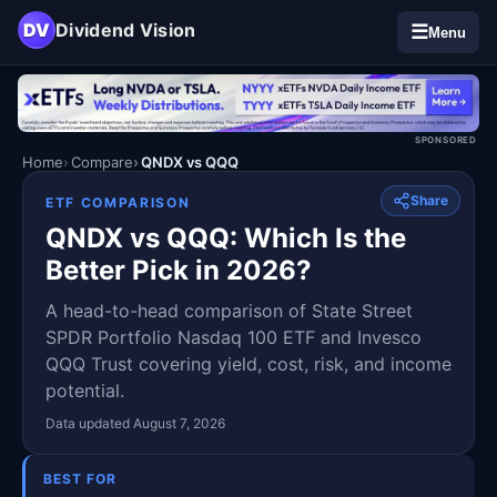
DV
Dividend Vision
☰
Menu
SPONSORED
Home
Compare
QNDX vs QQQ
Share
ETF COMPARISON
QNDX vs QQQ: Which Is the
Better Pick in 2026?
A head-to-head comparison of State Street
SPDR Portfolio Nasdaq 100 ETF and Invesco
QQQ Trust covering yield, cost, risk, and income
potential.
Data updated August 7, 2026
BEST FOR