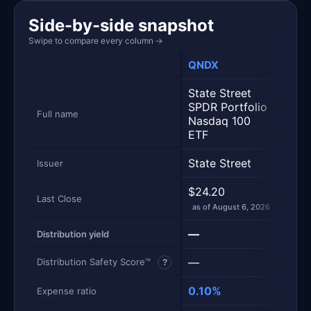
Side-by-side snapshot
Swipe to compare every column
→
QNDX
QQ
State Street
SPDR Portfolio
Inv
Full name
Nasdaq 100
Trus
ETF
State Street
Inve
Issuer
$24.20
$714
Last Close
as of August 6, 2026
as of
—
0.4
Distribution yield
—
97
Distribution Safety Score™
?
0.10%
0.18
Expense ratio