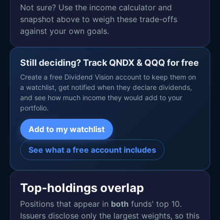
Not sure? Use the income calculator and
snapshot above to weigh these trade-offs
against your own goals.
Still deciding? Track QNDX & QQQ for free
Create a free Dividend Vision account to keep them on
a watchlist, get notified when they declare dividends,
and see how much income they would add to your
portfolio.
Add to my watchlist
See what a free account includes
Top-holdings overlap
Positions that appear in
both
funds' top 10.
Issuers disclose only the largest weights, so this