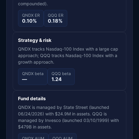
compounded).
QNDX ER
QQQ ER
0.10%
0.18%
Strategy & risk
QNDX tracks Nasdaq-100 Index with a large cap
approach; QQQ tracks Nasdaq-100 Index with a
growth approach.
QNDX beta
QQQ beta
—
1.24
Fund details
QNDX is managed by State Street (launched
06/24/2026) with $24.9M in assets. QQQ is
managed by Invesco (launched 03/10/1999) with
$479B in assets.
QNDX AUM
QQQ AUM