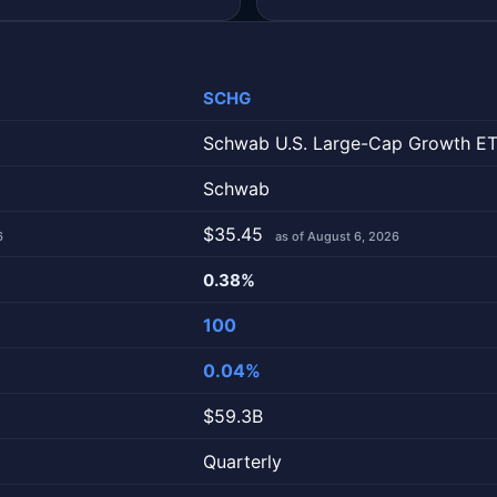
SCHG
Schwab U.S. Large-Cap Growth E
Schwab
$35.45
6
as of August 6, 2026
0.38%
100
0.04%
$59.3B
Quarterly