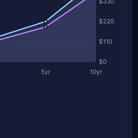
$330
$220
$110
$0
5yr
10yr