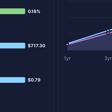
0.18%
$717.30
1yr
3yr
$0.79