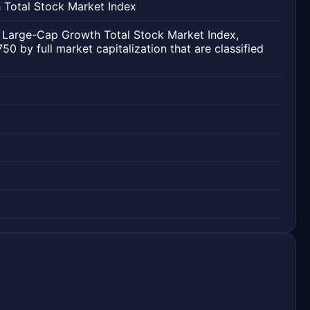
Total Stock Market Index
 Large-Cap Growth Total Stock Market Index,
0 by full market capitalization that are classified