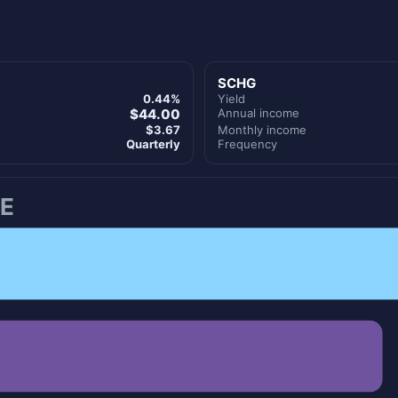
SCHG
0.44%
Yield
$44.00
Annual income
$3.67
Monthly income
Quarterly
Frequency
E