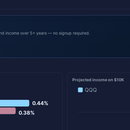
end income over 5+ years — no signup required.
Projected income on $10K
QQQ
0.44%
0.38%