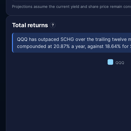
Projections assume the current yield and share price remain const
Total returns
?
QQQ has outpaced SCHG over the trailing twelve mo
compounded at 20.87% a year, against 18.64% for SC
QQQ