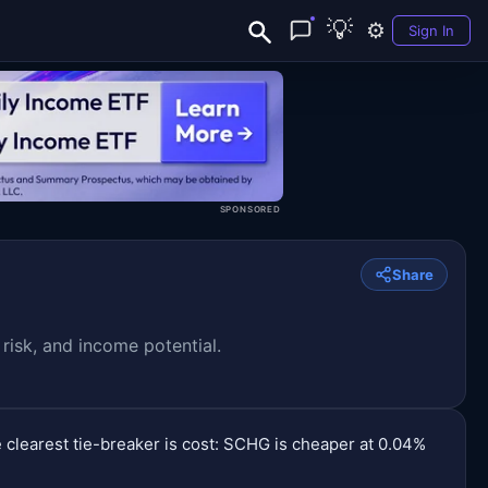
💡
⚙️
Sign In
SPONSORED
Share
isk, and income potential.
 clearest tie-breaker is cost: SCHG is cheaper at 0.04%