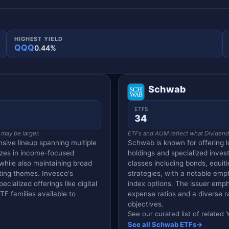
HIGHEST YIELD
QQQ
0.44%
Schwab
ETFS
34
 may be larger.
ETFs and AUM reflect what Dividend V
sive lineup spanning multiple
Schwab is known for offering l
izes in income-focused
holdings and specialized inves
 while also maintaining broad
classes including bonds, equiti
ting themes. Invesco's
strategies, with a notable em
cialized offerings like digital
index options. The issuer empha
F families available to
expense ratios and a diverse r
objectives.
See our curated list of relate
See all Schwab ETFs
→