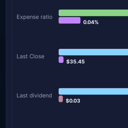
Expense ratio
0.04%
Last Close
$35.45
Last dividend
$0.03