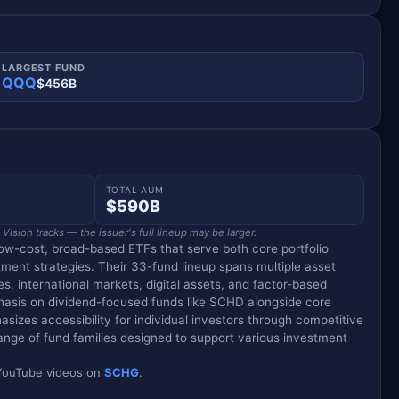
LARGEST FUND
QQQ
$456B
TOTAL AUM
$590B
ision tracks — the issuer's full lineup may be larger.
ow-cost, broad-based ETFs that serve both core portfolio
tment strategies. Their 33-fund lineup spans multiple asset
es, international markets, digital assets, and factor-based
phasis on dividend-focused funds like SCHD alongside core
sizes accessibility for individual investors through competitive
ange of fund families designed to support various investment
d YouTube videos on
SCHG
.