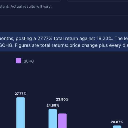
ant. Actual results will vary.
nths, posting a 27.77% total return against 18.23%. The l
HG. Figures are total returns: price change plus every dis
SCHG
27.77%
23.80%
24.88%
20.87%