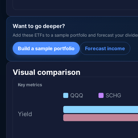
Want to go deeper?
Add these ETFs to a sample portfolio and forecast your divid
Build a sample portfolio
Forecast income
Visual comparison
Key metrics
QQQ
SCHG
Yield