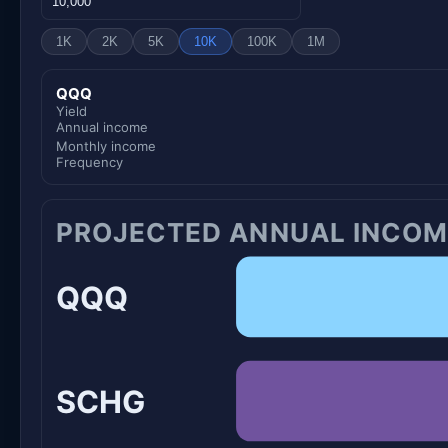
1K
2K
5K
10K
100K
1M
QQQ
Yield
Annual income
Monthly income
Frequency
PROJECTED ANNUAL INCOM
QQQ
SCHG