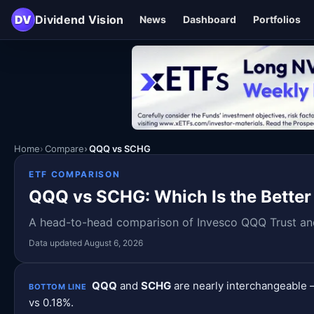
DV
Dividend Vision
News
Dashboard
Portfolios
Home
Compare
QQQ vs SCHG
ETF COMPARISON
QQQ vs SCHG: Which Is the Better
A head-to-head comparison of Invesco QQQ Trust and 
Data updated August 6, 2026
QQQ
and
SCHG
are nearly interchangeable —
BOTTOM LINE
vs 0.18%.