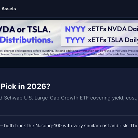
Assets
 Pick in 2026?
Schwab U.S. Large-Cap Growth ETF covering yield, cost, r
 both track the Nasdaq-100 with very similar cost and risk. The