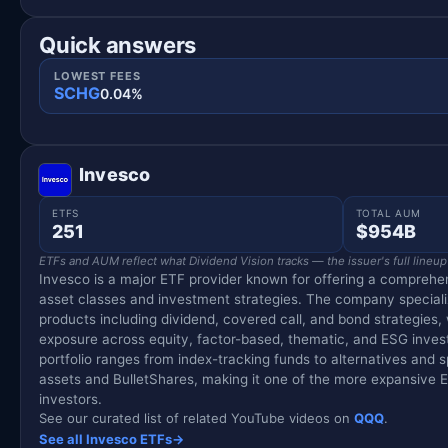
Quick answers
LOWEST FEES
SCHG
0.04%
Invesco
ETFS
TOTAL AUM
251
$954B
ETFs and AUM reflect what Dividend Vision tracks — the issuer's full lineup
Invesco is a major ETF provider known for offering a comprehen
asset classes and investment strategies. The company special
products including dividend, covered call, and bond strategies,
exposure across equity, factor-based, thematic, and ESG inves
portfolio ranges from index-tracking funds to alternatives and spe
assets and BulletShares, making it one of the more expansive ET
investors.
See our curated list of related YouTube videos on
QQQ
.
See all Invesco ETFs
→