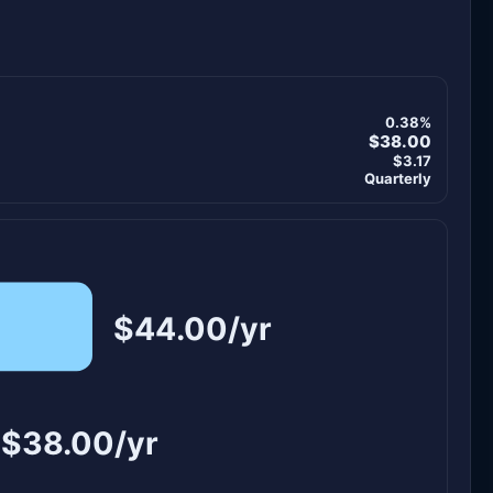
0.38%
$38.00
$3.17
Quarterly
$44.00/yr
$38.00/yr