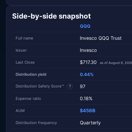
Side-by-side snapshot
QQQ
Invesco QQQ Trust
Full name
Invesco
Issuer
$717.30
Last Close
as of August 6, 202
0.44%
Distribution yield
97
Distribution Safety Score™
?
0.18%
Expense ratio
$456B
AUM
Quarterly
Distribution frequency