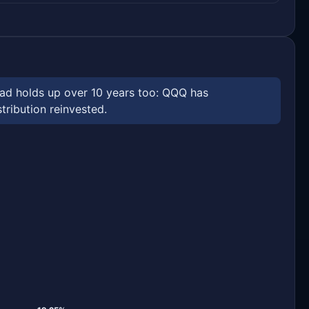
ead holds up over 10 years too: QQQ has
tribution reinvested.