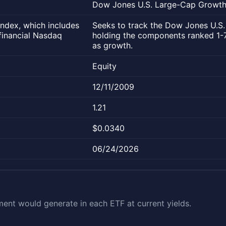
Dow Jones U.S. Large-Cap Growth 
ndex, which includes
Seeks to track the Dow Jones U.S.
financial Nasdaq
holding the components ranked 1-75
as growth.
Equity
12/11/2009
1.21
$0.0340
06/24/2026
nt would generate in each ETF at current yields.