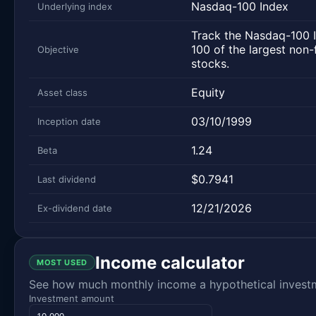
Nasdaq-100 Index
Underlying index
Track the Nasdaq-100 I
100 of the largest non-
Objective
stocks.
Equity
Asset class
03/10/1999
Inception date
1.24
Beta
$0.7941
Last dividend
12/21/2026
Ex-dividend date
Income calculator
MOST USED
See how much monthly income a hypothetical investme
Investment amount