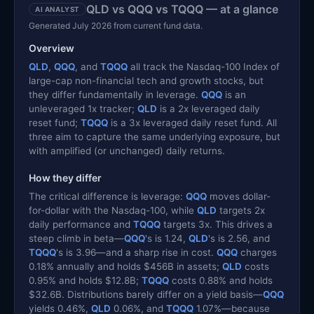
QLD vs QQQ vs TQQQ — at a glance
AI ANALYST
Generated July 2026 from current fund data.
Overview
QLD
,
QQQ
, and
TQQQ
all track the Nasdaq-100 Index of
large-cap non-financial tech and growth stocks, but
they differ fundamentally in leverage.
QQQ
is an
unleveraged 1x tracker;
QLD
is a 2x leveraged daily
reset fund;
TQQQ
is a 3x leveraged daily reset fund. All
three aim to capture the same underlying exposure, but
with amplified (or unchanged) daily returns.
How they differ
The critical difference is leverage:
QQQ
moves dollar-
for-dollar with the Nasdaq-100, while
QLD
targets 2x
daily performance and
TQQQ
targets 3x. This drives a
steep climb in beta—
QQQ
's is 1.24,
QLD
's is 2.56, and
TQQQ
's is 3.96—and a sharp rise in cost.
QQQ
charges
0.18% annually and holds $456B in assets;
QLD
costs
0.95% and holds $12.8B;
TQQQ
costs 0.88% and holds
$32.6B. Distributions barely differ on a yield basis—
QQQ
yields 0.46%,
QLD
0.06%, and
TQQQ
1.07%—because