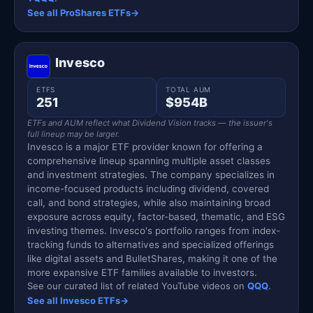
See all ProShares ETFs
→
Invesco
ETFS
TOTAL AUM
251
$954B
ETFs and AUM reflect what Dividend Vision tracks — the issuer's
full lineup may be larger.
Invesco is a major ETF provider known for offering a
comprehensive lineup spanning multiple asset classes
and investment strategies. The company specializes in
income-focused products including dividend, covered
call, and bond strategies, while also maintaining broad
exposure across equity, factor-based, thematic, and ESG
investing themes. Invesco's portfolio ranges from index-
tracking funds to alternatives and specialized offerings
like digital assets and BulletShares, making it one of the
more expansive ETF families available to investors.
See our curated list of related YouTube videos on
QQQ
.
See all Invesco ETFs
→