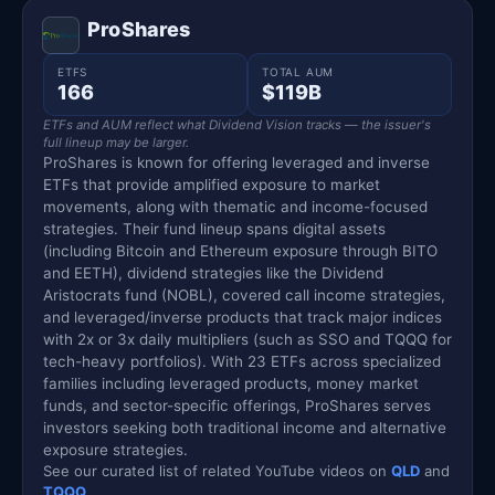
ProShares
ETFS
TOTAL AUM
166
$119B
ETFs and AUM reflect what Dividend Vision tracks — the issuer's
full lineup may be larger.
ProShares is known for offering leveraged and inverse
ETFs that provide amplified exposure to market
movements, along with thematic and income-focused
strategies. Their fund lineup spans digital assets
(including Bitcoin and Ethereum exposure through BITO
and EETH), dividend strategies like the Dividend
Aristocrats fund (NOBL), covered call income strategies,
and leveraged/inverse products that track major indices
with 2x or 3x daily multipliers (such as SSO and TQQQ for
tech-heavy portfolios). With 23 ETFs across specialized
families including leveraged products, money market
funds, and sector-specific offerings, ProShares serves
investors seeking both traditional income and alternative
exposure strategies.
See our curated list of related YouTube videos on
QLD
and
TQQQ
.