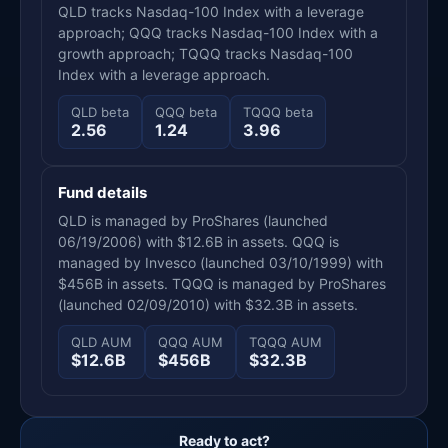
QLD tracks Nasdaq-100 Index with a leverage
approach; QQQ tracks Nasdaq-100 Index with a
growth approach; TQQQ tracks Nasdaq-100
Index with a leverage approach.
QLD beta
QQQ beta
TQQQ beta
2.56
1.24
3.96
Fund details
QLD is managed by ProShares (launched
06/19/2006) with $12.6B in assets. QQQ is
managed by Invesco (launched 03/10/1999) with
$456B in assets. TQQQ is managed by ProShares
(launched 02/09/2010) with $32.3B in assets.
QLD AUM
QQQ AUM
TQQQ AUM
$12.6B
$456B
$32.3B
Ready to act?