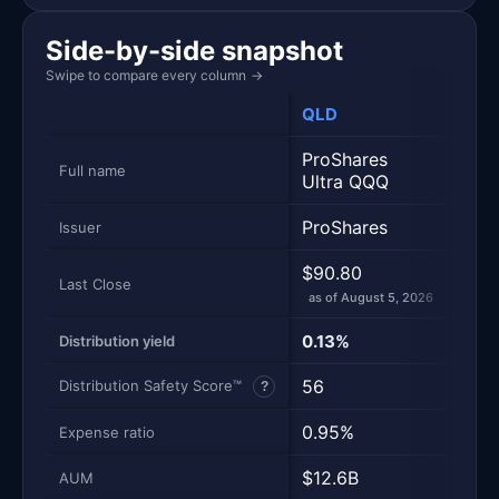
Side-by-side snapshot
Swipe to compare every column
→
QLD
QQ
ProShares
Inv
Full name
Ultra QQQ
Trus
ProShares
Inve
Issuer
$90.80
$717
Last Close
as of August 5, 2026
as of
0.13%
0.4
Distribution yield
56
97
Distribution Safety Score™
?
0.95%
0.1
Expense ratio
$12.6B
$45
AUM