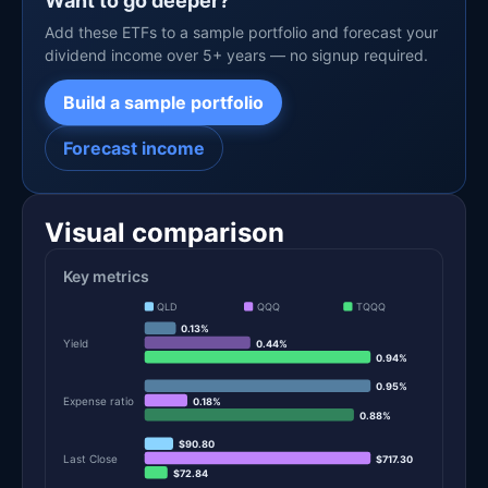
Want to go deeper?
Add these ETFs to a sample portfolio and forecast your
dividend income over 5+ years — no signup required.
Build a sample portfolio
Forecast income
Visual comparison
Key metrics
QLD
QQQ
TQQQ
0.13%
Yield
0.44%
0.94%
0.95%
Expense ratio
0.18%
0.88%
$90.80
Last Close
$717.30
$72.84