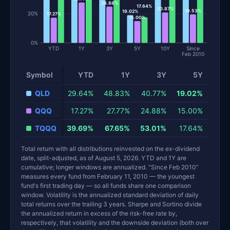
24.88%
17.64%
20.87%
19.53%
19.02%
20%
17.27%
15.00%
0%
YTD
1Y
3Y
5Y
10Y
Since
Feb 2010
Symbol
YTD
1Y
3Y
5Y
QLD
29.64%
48.83%
40.77%
19.02%
33.
QQQ
17.27%
27.77%
24.88%
15.00%
20.
TQQQ
39.69%
67.65%
53.01%
17.64%
40.
Total return with all distributions reinvested on the ex-dividend
date, split-adjusted, as of August 5, 2026. YTD and 1Y are
cumulative; longer windows are annualized. “Since Feb 2010”
measures every fund from February 11, 2010 — the youngest
fund's first trading day — so all funds share one comparison
window. Volatility is the annualized standard deviation of daily
total returns over the trailing 3 years. Sharpe and Sortino divide
the annualized return in excess of the risk-free rate by,
respectively, that volatility and the downside deviation (both over