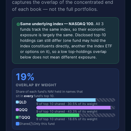
captures the overlap of the concentrated end
of each book — not the full portfolios.
⊜
Same underlying index — NASDAQ 100.
All 3
funds track the same index, so their economic
exposure is largely the same. Disclosed top-10
holdings can still differ (one fund may hold the
index constituents directly, another the index ETF
or options on it), so a low top-holdings overlap
below does not mean different exposure.
19%
OVERLAP BY WEIGHT
Share of each fund's NAV held in names that
sit in
every
fund's top 10.
QLD
9 of top 10 shared · 30.5% of its weight
QQQ
9 of top 10 shared · 43.3% of its weight
TQQQ
9 of top 10 shared · 18.6% of its weight
Shared
Only this fund