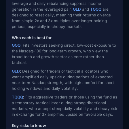
leverage and daily rebalancing suppress income
generation in the leveraged pair.
QLD
and
TQQQ
are
designed to reset daily, meaning their returns diverge
from simple 2x and 3x multiples over longer holding
periods, especially in choppy markets.
Who each is best for
QQQ
:
Fits investors seeking direct, low-cost exposure to
the Nasdaq-100 for long-term growth, who view the
broad tech and growth sector as core rather than
tactical.
QLD
:
Designed for traders or tactical allocators who
want amplified daily upside during periods of expected
near-term Nasdaq strength, with high comfort for short
holding windows and daily volatility.
TQQQ
:
Fits aggressive traders or those using the fund as
a temporary tactical lever during strong directional
markets, who accept steep daily volatility and decay risk
in exchange for 3x amplified upside on favorable days.
Key risks to know