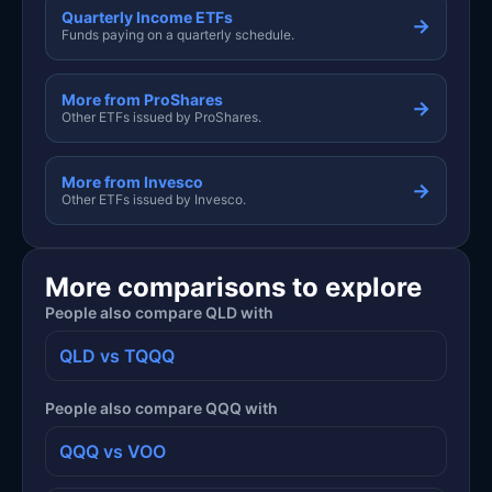
Quarterly Income ETFs
→
Funds paying on a quarterly schedule.
More from ProShares
→
Other ETFs issued by ProShares.
More from Invesco
→
Other ETFs issued by Invesco.
More comparisons to explore
People also compare QLD with
QLD vs TQQQ
People also compare QQQ with
QQQ vs VOO