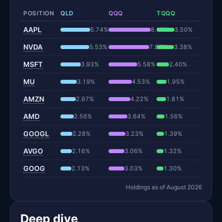
POSITION
QLD
QQQ
TQQQ
AAPL
5.74%
8.15%
3.50%
NVDA
5.53%
7.86%
3.38%
MSFT
3.93%
5.58%
2.40%
MU
3.19%
4.53%
1.95%
AMZN
2.97%
4.22%
1.81%
AMD
2.56%
3.64%
1.56%
GOOGL
2.28%
3.23%
1.39%
AVGO
2.16%
3.06%
1.32%
GOOG
2.13%
3.03%
1.30%
Holdings as of August 2026
Deep dive