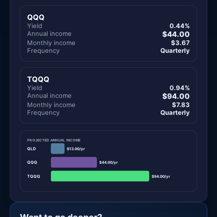
QQQ
Yield
0.44%
Annual income
$44.00
Monthly income
$3.67
Frequency
Quarterly
TQQQ
Yield
0.94%
Annual income
$94.00
Monthly income
$7.83
Frequency
Quarterly
PROJECTED ANNUAL INCOME
QLD
$13.00/yr
QQQ
$44.00/yr
TQQQ
$94.00/yr