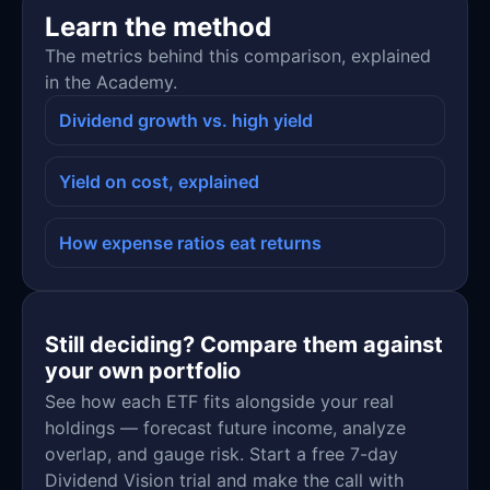
Learn the method
The metrics behind this comparison, explained
in the Academy.
Dividend growth vs. high yield
Yield on cost, explained
How expense ratios eat returns
Still deciding? Compare them against
your own portfolio
See how each ETF fits alongside your real
holdings — forecast future income, analyze
overlap, and gauge risk. Start a free 7-day
Dividend Vision trial and make the call with