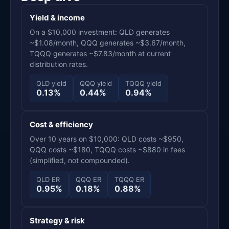
Yield & income
On a $10,000 investment: QLD generates
~$1.08/month, QQQ generates ~$3.67/month,
TQQQ generates ~$7.83/month at current
distribution rates.
QLD yield
QQQ yield
TQQQ yield
0.13%
0.44%
0.94%
Cost & efficiency
Over 10 years on $10,000: QLD costs ~$950,
QQQ costs ~$180, TQQQ costs ~$880 in fees
(simplified, not compounded).
QLD ER
QQQ ER
TQQQ ER
0.95%
0.18%
0.88%
Strategy & risk