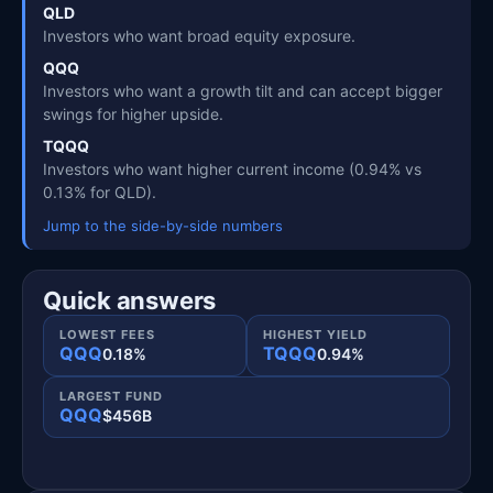
QLD
Investors who want broad equity exposure.
QQQ
Investors who want a growth tilt and can accept bigger
swings for higher upside.
TQQQ
Investors who want higher current income (0.94% vs
0.13% for QLD).
Jump to the side-by-side numbers
Quick answers
LOWEST FEES
HIGHEST YIELD
QQQ
TQQQ
0.18%
0.94%
LARGEST FUND
QQQ
$456B