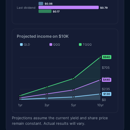
$0.06
Last dividend
$0.79
$0.17
Projected income on $10K
QLD
QQQ
TQQQ
$940
$940
$705
$470
$440
$235
$130
$0
1yr
3yr
5yr
10yr
Projections assume the current yield and share price
remain constant. Actual results will vary.