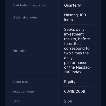
Quarterly
Quar
Distribution frequency
Nasdaq-100
Nas
Underlying index
Index
Inde
Seeks daily
investment
Trac
results, before
Nas
fees, that
Inde
correspond to
incl
Objective
two times the
the 
daily
non-
performance
Nasd
of the Nasdaq-
100 Index.
Equity
Equi
Asset class
06/19/2006
03/1
Inception date
2.56
1.24
Beta