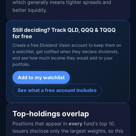
which generally means tighter spreads and
better liquidity.
Still deciding? Track QLD, QQQ & TQQQ
for free
Create a free Dividend Vision account to keep them on
a watchlist, get notified when they declare dividends,
and see how much income they would add to your
portfolio.
Add to my watchlist
See what a free account includes
Top-holdings overlap
Positions that appear in
every
fund's top 10.
Issuers disclose only the largest weights, so this