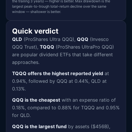
the trailing 3 years) — higher is better. Max drawdown is the
largest peak-to-trough total-return decline over the same
window — shallower is better.
Quick verdict
QLD
(ProShares Ultra QQQ),
QQQ
(Invesco
QQQ Trust),
TQQQ
(ProShares UltraPro QQQ)
are popular dividend ETFs that take different
approaches.
TQQQ offers the highest reported yield
at
0.94%, followed by QQQ at 0.44%, QLD at
0.13%.
QQQ is the cheapest
with an expense ratio of
0.18%, compared to 0.88% for TQQQ and 0.95%
for QLD.
QQQ is the largest fund
by assets ($456B),