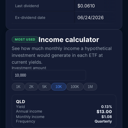
$0.0610
$0.7
Last dividend
06/24/2026
12/2
Ex-dividend date
Income calculator
MOST USED
See how much monthly income a hypothetical
investment would generate in each ETF at
current yields.
Investment amount
1K
2K
5K
10K
100K
1M
QLD
Yield
0.13%
Annual income
$13.00
Monthly income
$1.08
Frequency
Quarterly