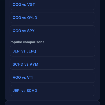
QQQ vs VGT
QQQ vs QYLD
QQQ vs SPY
Popular comparisons
JEPI vs JEPQ
SCHD vs VYM
VOO vs VTI
JEPI vs SCHD