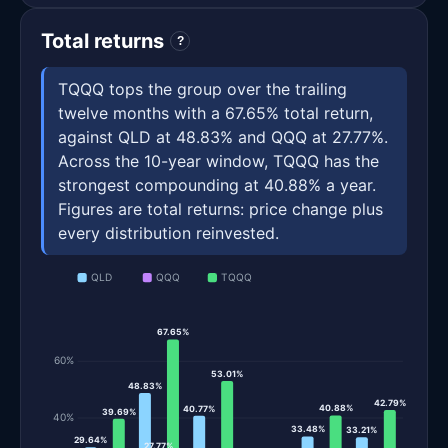
Total returns
?
TQQQ tops the group over the trailing
twelve months with a 67.65% total return,
against QLD at 48.83% and QQQ at 27.77%.
Across the 10-year window, TQQQ has the
strongest compounding at 40.88% a year.
Figures are total returns: price change plus
every distribution reinvested.
QLD
QQQ
TQQQ
67.65%
60%
53.01%
48.83%
42.79%
40.88%
40.77%
39.69%
40%
33.48%
33.21%
29.64%
27.77%