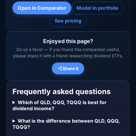
Open in Comparator
Model in portfolio
See pricing
Enjoyed this page?
Do us a favor — if you found this comparison useful,
please share it with a friend researching dividend ETFs.
Share it
Frequently asked questions
Which of QLD, QQQ, TQQQ is best for
dividend income?
What is the difference between QLD, QQQ,
TQQQ?