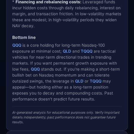
*
Financing and rebalancing costs:
Leveraged funds
incur hidden costs through daily rebalancing, interest on
margin, and transaction friction. In low-volatility markets
these are modest; in high-volatility periods they widen
NAV decay.
Bottom line
QQQ
is a core holding for long-term Nasdaq-100
exposure at minimal cost;
QLD
and
TQQQ
are tactical
vehicles for near-term directional trades in trending
markets. If you want permanent growth exposure with
low fees,
QQQ
stands out. If you're making a short-term
bullish bet on Nasdaq momentum and can tolerate
outsized swings, the leverage in
QLD
or
TQQQ
may
appeal—but holding either as a long-term position
exposes you to decay and compounding costs. Past
performance doesn't predict future results.
AI-generated analysis for educational purposes only. Verify important
details independently; past performance does not guarantee future
results.