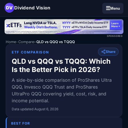
DV
Dividend Vision
☰
Menu
SPONSORED
Home
Compare
QLD vs QQQ vs TQQQ
Share
ETF COMPARISON
QLD vs QQQ vs TQQQ: Which
Is the Better Pick in 2026?
A side-by-side comparison of ProShares Ultra
QQQ, Invesco QQQ Trust and ProShares
UltraPro QQQ covering yield, cost, risk, and
income potential.
Data updated August 6, 2026
BEST FOR