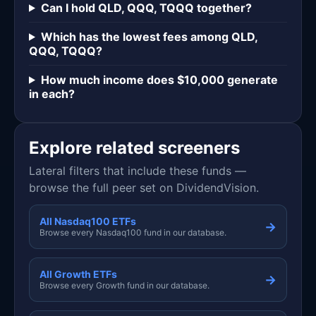
Can I hold QLD, QQQ, TQQQ together?
Which has the lowest fees among QLD,
QQQ, TQQQ?
How much income does $10,000 generate
in each?
Explore related screeners
Lateral filters that include these funds —
browse the full peer set on DividendVision.
All Nasdaq100 ETFs
→
Browse every Nasdaq100 fund in our database.
All Growth ETFs
→
Browse every Growth fund in our database.