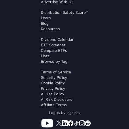
Advertise With Us
Distribution Safety Score™
Learn
Blog
Resources
Dividend Calendar
ETF Screener
Compare ETFs
Lists
Browse by Tag
Terms of Service
Security Policy
Cookie Policy
Privacy Policy
AI Use Policy
AI Risk Disclosure
Affiliate Terms
Logos by
Logo.dev