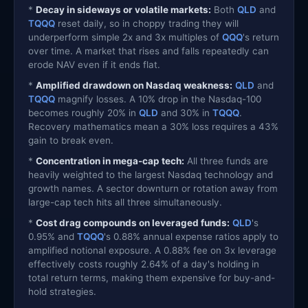
*
Decay in sideways or volatile markets:
Both
QLD
and
TQQQ
reset daily, so in choppy trading they will
underperform simple 2x and 3x multiples of
QQQ
's return
over time. A market that rises and falls repeatedly can
erode NAV even if it ends flat.
*
Amplified drawdown on Nasdaq weakness:
QLD
and
TQQQ
magnify losses. A 10% drop in the Nasdaq-100
becomes roughly 20% in
QLD
and 30% in
TQQQ
.
Recovery mathematics mean a 30% loss requires a 43%
gain to break even.
*
Concentration in mega-cap tech:
All three funds are
heavily weighted to the largest Nasdaq technology and
growth names. A sector downturn or rotation away from
large-cap tech hits all three simultaneously.
*
Cost drag compounds on leveraged funds:
QLD
's
0.95% and
TQQQ
's 0.88% annual expense ratios apply to
amplified notional exposure. A 0.88% fee on 3x leverage
effectively costs roughly 2.64% of a day's holding in
total return terms, making them expensive for buy-and-
hold strategies.