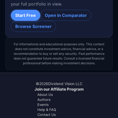
your full portfolio in view.
Start Free
Open in Comparator
Browse Screener
For informational and educational purposes only. This content
does not constitute investment advice, financial advice, or a
recommendation to buy or sell any security. Past performance
does not guarantee future results. Consult a licensed financial
professional before making investment decisions.
©
2026
Dividend Vision LLC
Join our Affiliate Program
About Us
Authors
Events
Help & FAQ
Contact Us