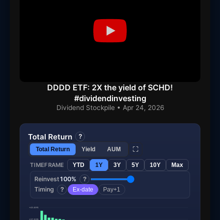
DDDD ETF: 2X the yield of SCHD!
#dividendinvesting
Dividend Stockpile • Apr 24, 2026
Total Return
?
⛶
Total Return
Yield
AUM
TIMEFRAME
YTD
1Y
3Y
5Y
10Y
Max
Reinvest
100%
?
Timing
?
Ex-date
Pay+1
+43.49%
+31.53%