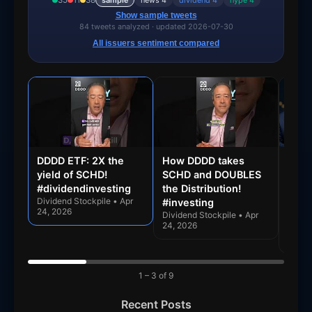
35
11
38
sample
news 4
dividend 4
hype 4
SCHR
Core
Monthly
Show sample tweets
84 tweets analyzed · updated 2026-07-30
SCHV
Core
Quarterly
All issuers sentiment compared
SCHX
Core
Quarterly
SCHY
Dividend
Quarterly
SCHZ
Core
Monthly
SCMB
Municipal
Monthly
SCUS
Income
Monthly
DDDD ETF: 2X the
How DDDD takes
Can 
yield of SCHD!
SCHD and DOUBLES
Yiel
SCYB
Bond
Monthly
#dividendinvesting
the Distribution!
Doub
SGVT
Income
Monthly
Dividend Stockpile • Apr
#investing
Divi
24, 2026
Dividend Stockpile • Apr
Dive
SMBS
Bond
Monthly
24, 2026
Divide
24, 2
Money
SNAXX
Monthly
Market
1 – 3 of 9
Schwab
SNXFX
—
Funds
Recent Posts
Digital