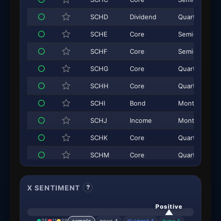
SCHD
Dividend
Quarterly
SCHE
Core
Semi-Annual
SCHF
Core
Semi-Annual
SCHG
Core
Quarterly
SCHH
Core
Quarterly
SCHI
Bond
Monthly
SCHJ
Income
Monthly
SCHK
Core
Quarterly
SCHM
Core
Quarterly
SCHO
Core
Monthly
X SENTIMENT
?
SCHP
Core
Monthly
SCHQ
Income
Monthly
Positive