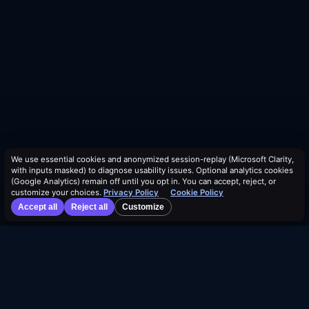
We use essential cookies and anonymized session-replay (Microsoft Clarity,
with inputs masked) to diagnose usability issues. Optional analytics cookies
(Google Analytics) remain off until you opt in. You can accept, reject, or
customize your choices.
Privacy Policy
Cookie Policy
Accept all
Reject all
Customize
©
2026
Dividend Vision LLC