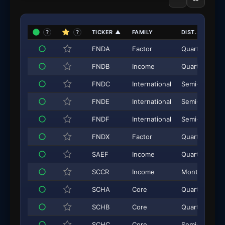
TICKER
▲
FAMILY
DIST. FREQ.
?
?
FNDA
Factor
Quarterly
FNDB
Income
Quarterly
FNDC
International
Semi-Annual
FNDE
International
Semi-Annual
FNDF
International
Semi-Annual
FNDX
Factor
Quarterly
SAEF
Income
Quarterly
SCCR
Income
Monthly
SCHA
Core
Quarterly
SCHB
Core
Quarterly
SCHC
Core
Semi-Annual