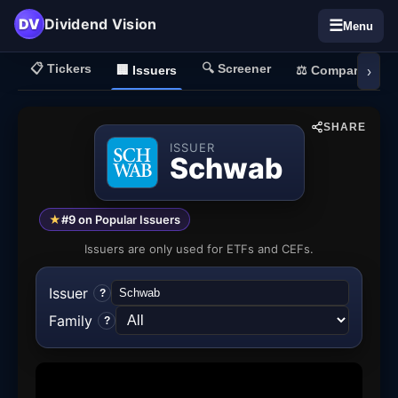
DV
Dividend Vision
☰
Menu
📋
Tickers
🔍
Screener
🏢
Issuers
⚖️
Compare
›
SHARE
ISSUER
Schwab
★
#9 on Popular Issuers
Issuers are only used for ETFs and CEFs.
Issuer
?
Family
?